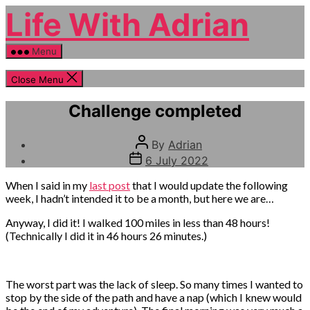
Skip
Life With Adrian
to
the
content
Menu
Close Menu
Categories
Life
Challenge completed
event
Post
By
Adrian
author
Post
6 July 2022
date
When I said in my
last post
that I would update the following
week, I hadn’t intended it to be a month, but here we are…
Anyway, I did it! I walked 100 miles in less than 48 hours!
(Technically I did it in 46 hours 26 minutes.)
The worst part was the lack of sleep. So many times I wanted to
stop by the side of the path and have a nap (which I knew would