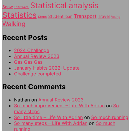
Statistical analysis
Snow
Star Wars
Statistics
Transport
Student loan
Travel
Steps
Voting
Walking
Recent Posts
2024 Challenge
Annual Review 2023
Gas Gas Gas
January Habits 2022: Update
Challenge completed
Recent Comments
Nathan
on
Annual Review 2023
So much improvement – Life With Adrian
on
So
many steps
So little time – Life With Adrian
on
So much running
So many steps – Life With Adrian
on
So much
running