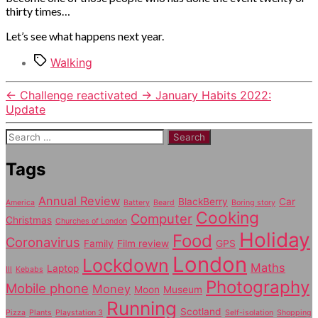
thirty times…
Let’s see what happens next year.
Tags
Walking
←
Challenge reactivated
→
January Habits 2022:
Update
Search
for:
Tags
Annual Review
BlackBerry
Car
America
Battery
Beard
Boring story
Cooking
Computer
Christmas
Churches of London
Holiday
Food
Coronavirus
Family
Film review
GPS
London
Lockdown
Maths
Laptop
Ill
Kebabs
Photography
Mobile phone
Money
Moon
Museum
Running
Scotland
Pizza
Plants
Playstation 3
Self-isolation
Shopping