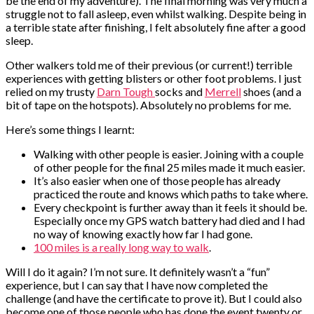
be the end of my adventure). The final morning was very much a
struggle not to fall asleep, even whilst walking. Despite being in
a terrible state after finishing, I felt absolutely fine after a good
sleep.
Other walkers told me of their previous (or current!) terrible
experiences with getting blisters or other foot problems. I just
relied on my trusty
Darn Tough
socks and
Merrell
shoes (and a
bit of tape on the hotspots). Absolutely no problems for me.
Here’s some things I learnt:
Walking with other people is easier. Joining with a couple
of other people for the final 25 miles made it much easier.
It’s also easier when one of those people has already
practiced the route and knows which paths to take where.
Every checkpoint is further away than it feels it should be.
Especially once my GPS watch battery had died and I had
no way of knowing exactly how far I had gone.
100 miles is a really long way to walk
.
Will I do it again? I’m not sure. It definitely wasn’t a “fun”
experience, but I can say that I have now completed the
challenge (and have the certificate to prove it). But I could also
become one of those people who has done the event twenty or