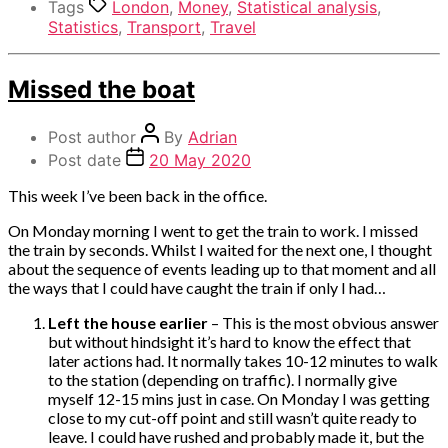
Tags
London
,
Money
,
Statistical analysis
,
Statistics
,
Transport
,
Travel
Categories
Missed the boat
Miscellaneous
Post author
By
Adrian
Post date
20 May 2020
This week I’ve been back in the office.
On Monday morning I went to get the train to work. I missed
the train by seconds. Whilst I waited for the next one, I thought
about the sequence of events leading up to that moment and all
the ways that I could have caught the train if only I had…
Left the house earlier
– This is the most obvious answer
but without hindsight it’s hard to know the effect that
later actions had. It normally takes 10-12 minutes to walk
to the station (depending on traffic). I normally give
myself 12-15 mins just in case. On Monday I was getting
close to my cut-off point and still wasn’t quite ready to
leave. I could have rushed and probably made it, but the