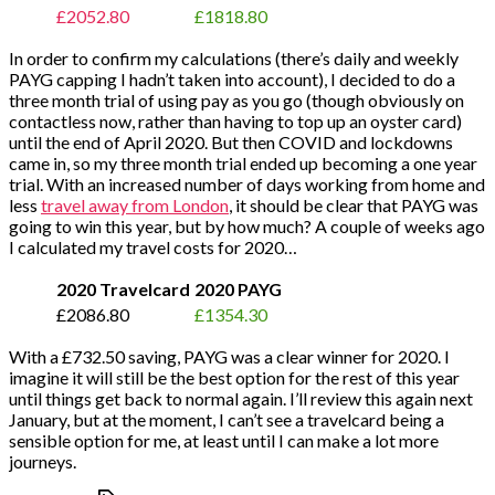
£2052.80
£1818.80
In order to confirm my calculations (there’s daily and weekly
PAYG capping I hadn’t taken into account), I decided to do a
three month trial of using pay as you go (though obviously on
contactless now, rather than having to top up an oyster card)
until the end of April 2020. But then COVID and lockdowns
came in, so my three month trial ended up becoming a one year
trial. With an increased number of days working from home and
less
travel away from London
, it should be clear that PAYG was
going to win this year, but by how much? A couple of weeks ago
I calculated my travel costs for 2020…
2020 Travelcard
2020 PAYG
£2086.80
£1354.30
With a £732.50 saving, PAYG was a clear winner for 2020. I
imagine it will still be the best option for the rest of this year
until things get back to normal again. I’ll review this again next
January, but at the moment, I can’t see a travelcard being a
sensible option for me, at least until I can make a lot more
journeys.