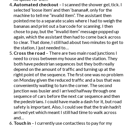
Automated checkout
– I scanned the shower gel, tick. I
selected ‘loose item’ and then ‘banana#, only for the
machine to tell me “invalid item”. The assistant then
pointed me to a separate scales where I had to weigh the
bananas and print out a barcode for scanning. I then
chose to pay, but the “invalid item” message popped up
again, which the assistant then had to come back across
to clear. That done, I still had about two minutes to get to
the station, I just needed to…
Cross the road
– There are two main road junctions I
need to cross between my house and the station. They
both have pedestrian sequences but they both really
depend on the amount of traffic and turning up at the
right point of the sequence. The first one was no problem
on Monday given the reduced traffic and a bus that was
conveniently waiting to turn the corner. The second
junction was busier and I arrived halfway through one
sequence of cars before the next car sequence and then
the pedestrians. I could have made a dash for it, but road
safety is important. Also, I could see that the train hadn’t
arrived yet which meant I still had time to walk across
and…
Touch in
– I currently use contactless to pay for my