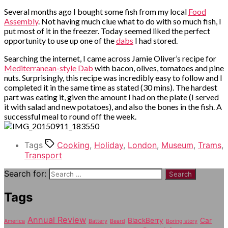
Several months ago I bought some fish from my local
Food
Assembly
. Not having much clue what to do with so much fish, I
put most of it in the freezer. Today seemed liked the perfect
opportunity to use up one of the
dabs
I had stored.
Searching the internet, I came across Jamie Oliver’s recipe for
Mediterranean-style Dab
with bacon, olives, tomatoes and pine
nuts. Surprisingly, this recipe was incredibly easy to follow and I
completed it in the same time as stated (30 mins). The hardest
part was eating it, given the amount I had on the plate (I served
it with salad and new potatoes), and also the bones in the fish. A
successful meal to round off the week.
Tags
Cooking
,
Holiday
,
London
,
Museum
,
Trams
,
Transport
Search for:
Tags
Annual Review
BlackBerry
Car
America
Battery
Beard
Boring story