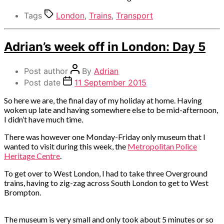
Tags
London
,
Trains
,
Transport
Categories
Adrian’s week off in London: Day 5
Out
and
Post author
By
Adrian
about
Post date
11 September 2015
So here we are, the final day of my holiday at home. Having
woken up late and having somewhere else to be mid-afternoon,
I didn’t have much time.
There was however one Monday-Friday only museum that I
wanted to visit during this week, the
Metropolitan Police
Heritage Centre
.
To get over to West London, I had to take three Overground
trains, having to zig-zag across South London to get to West
Brompton.
The museum is very small and only took about 5 minutes or so