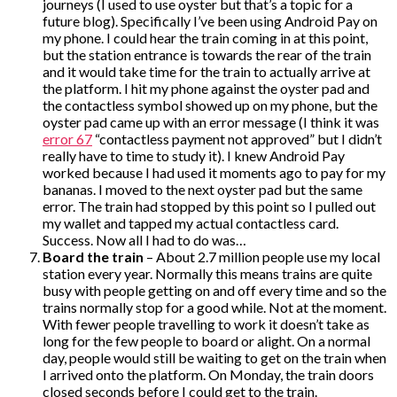
journeys (I used to use oyster but that’s a topic for a
future blog). Specifically I’ve been using Android Pay on
my phone. I could hear the train coming in at this point,
but the station entrance is towards the rear of the train
and it would take time for the train to actually arrive at
the platform. I hit my phone against the oyster pad and
the contactless symbol showed up on my phone, but the
oyster pad came up with an error message (I think it was
error 67
“contactless payment not approved” but I didn’t
really have to time to study it). I knew Android Pay
worked because I had used it moments ago to pay for my
bananas. I moved to the next oyster pad but the same
error. The train had stopped by this point so I pulled out
my wallet and tapped my actual contactless card.
Success. Now all I had to do was…
Board the train
– About 2.7 million people use my local
station every year. Normally this means trains are quite
busy with people getting on and off every time and so the
trains normally stop for a good while. Not at the moment.
With fewer people travelling to work it doesn’t take as
long for the few people to board or alight. On a normal
day, people would still be waiting to get on the train when
I arrived onto the platform. On Monday, the train doors
closed seconds before I could get to the train.