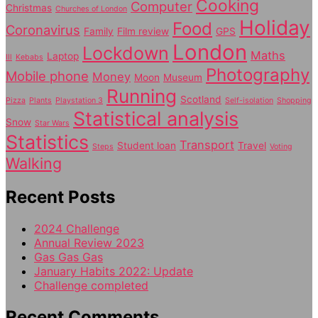
Cooking
Computer
Christmas
Churches of London
Holiday
Food
Coronavirus
Family
Film review
GPS
London
Lockdown
Maths
Laptop
Ill
Kebabs
Photography
Mobile phone
Money
Moon
Museum
Running
Scotland
Pizza
Plants
Playstation 3
Self-isolation
Shopping
Statistical analysis
Snow
Star Wars
Statistics
Transport
Student loan
Travel
Steps
Voting
Walking
Recent Posts
2024 Challenge
Annual Review 2023
Gas Gas Gas
January Habits 2022: Update
Challenge completed
Recent Comments