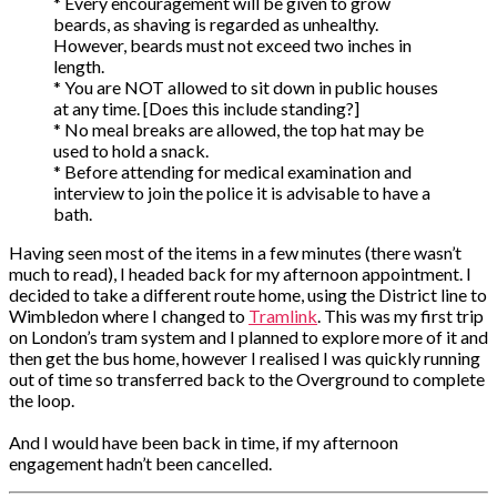
* Every encouragement will be given to grow
beards, as shaving is regarded as unhealthy.
However, beards must not exceed two inches in
length.
* You are NOT allowed to sit down in public houses
at any time. [Does this include standing?]
* No meal breaks are allowed, the top hat may be
used to hold a snack.
* Before attending for medical examination and
interview to join the police it is advisable to have a
bath.
Having seen most of the items in a few minutes (there wasn’t
much to read), I headed back for my afternoon appointment. I
decided to take a different route home, using the District line to
Wimbledon where I changed to
Tramlink
. This was my first trip
on London’s tram system and I planned to explore more of it and
then get the bus home, however I realised I was quickly running
out of time so transferred back to the Overground to complete
the loop.
And I would have been back in time, if my afternoon
engagement hadn’t been cancelled.