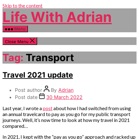
Skip to the content
Life With Adrian
Menu
Close Menu
Tag:
Transport
Categories
Travel 2021 update
Money
Post author
By
Adrian
Post date
30 March 2022
Last year, I wrote a
post
about how I had switched from using
an annual travelcard to pay as you go for my public transport
journeys. Well, it’s now time to look at how my travel in 2021
compared…
In 2021, I kept with the “pay as you go” approach and racked up