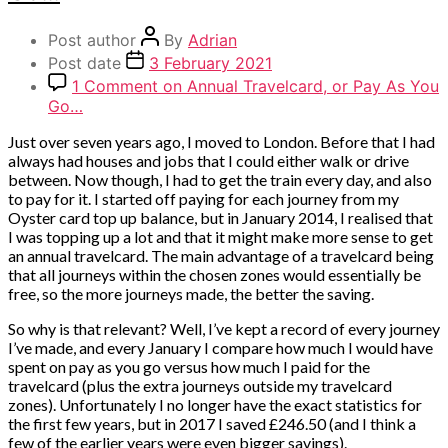
Post author
By
Adrian
Post date
3 February 2021
1 Comment
on Annual Travelcard, or Pay As You
Go…
Just over seven years ago, I moved to London. Before that I had
always had houses and jobs that I could either walk or drive
between. Now though, I had to get the train every day, and also
to pay for it. I started off paying for each journey from my
Oyster card top up balance, but in January 2014, I realised that
I was topping up a lot and that it might make more sense to get
an annual travelcard. The main advantage of a travelcard being
that all journeys within the chosen zones would essentially be
free, so the more journeys made, the better the saving.
So why is that relevant? Well, I’ve kept a record of every journey
I’ve made, and every January I compare how much I would have
spent on pay as you go versus how much I paid for the
travelcard (plus the extra journeys outside my travelcard
zones). Unfortunately I no longer have the exact statistics for
the first few years, but in 2017 I saved £246.50 (and I think a
few of the earlier years were even bigger savings).