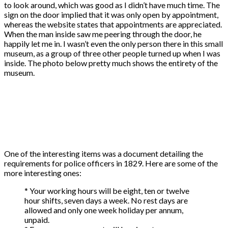
to look around, which was good as I didn’t have much time. The
sign on the door implied that it was only open by appointment,
whereas the website states that appointments are appreciated.
When the man inside saw me peering through the door, he
happily let me in. I wasn’t even the only person there in this small
museum, as a group of three other people turned up when I was
inside. The photo below pretty much shows the entirety of the
museum.
One of the interesting items was a document detailing the
requirements for police officers in 1829. Here are some of the
more interesting ones:
* Your working hours will be eight, ten or twelve
hour shifts, seven days a week. No rest days are
allowed and only one week holiday per annum,
unpaid.