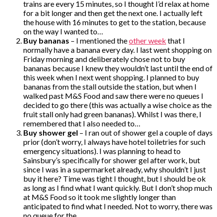
trains are every 15 minutes, so I thought I’d relax at home
for a bit longer and then get the next one. I actually left
the house with 16 minutes to get to the station, because
on the way I wanted to…
Buy bananas
– I mentioned the
other week
that I
normally have a banana every day. I last went shopping on
Friday morning and deliberately chose not to buy
bananas because I knew they wouldn’t last until the end of
this week when I next went shopping. I planned to buy
bananas from the stall outside the station, but when I
walked past M&S Food and saw there were no queues I
decided to go there (this was actually a wise choice as the
fruit stall only had green bananas). Whilst I was there, I
remembered that I also needed to…
Buy shower gel
– I ran out of shower gel a couple of days
prior (don’t worry, I always have hotel toiletries for such
emergency situations). I was planning to head to
Sainsbury’s specifically for shower gel after work, but
since I was in a supermarket already, why shouldn’t I just
buy it here? Time was tight I thought, but I should be ok
as long as I find what I want quickly. But I don’t shop much
at M&S Food so it took me slightly longer than
anticipated to find what I needed. Not to worry, there was
no queue for the…