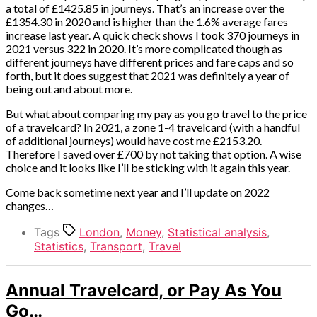
a total of £1425.85 in journeys. That’s an increase over the
£1354.30 in 2020 and is higher than the 1.6% average fares
increase last year. A quick check shows I took 370 journeys in
2021 versus 322 in 2020. It’s more complicated though as
different journeys have different prices and fare caps and so
forth, but it does suggest that 2021 was definitely a year of
being out and about more.
But what about comparing my pay as you go travel to the price
of a travelcard? In 2021, a zone 1-4 travelcard (with a handful
of additional journeys) would have cost me £2153.20.
Therefore I saved over £700 by not taking that option. A wise
choice and it looks like I’ll be sticking with it again this year.
Come back sometime next year and I’ll update on 2022
changes…
Tags
London
,
Money
,
Statistical analysis
,
Statistics
,
Transport
,
Travel
Categories
Annual Travelcard, or Pay As You
Money
Go…