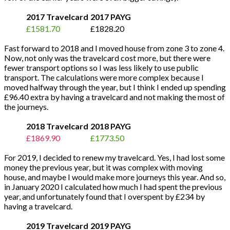
2017 Travelcard
2017 PAYG
£1581.70
£1828.20
Fast forward to 2018 and I moved house from zone 3 to zone 4.
Now, not only was the travelcard cost more, but there were
fewer transport options so I was less likely to use public
transport. The calculations were more complex because I
moved halfway through the year, but I think I ended up spending
£96.40 extra by having a travelcard and not making the most of
the journeys.
2018 Travelcard
2018 PAYG
£1869.90
£1773.50
For 2019, I decided to renew my travelcard. Yes, I had lost some
money the previous year, but it was complex with moving
house, and maybe I would make more journeys this year. And so,
in January 2020 I calculated how much I had spent the previous
year, and unfortunately found that I overspent by £234 by
having a travelcard.
2019 Travelcard
2019 PAYG