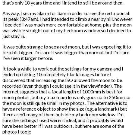
that’s only 18 years time and I intend to still be around then.
Anyway, I set my alarm for 3am in order to see the red moon at
its peak (3:47am). I had intended to climb a nearby hill, however
I decided I was much more comfortable at home, plus the moon
was visible straight out of my bedroom window so I decided to
just stay in.
It was quite strange to see a red moon, but I was expecting it to
be a bit bigger. I’m sure it was bigger than normal, but I’m sure
I’ve seen it larger before.
It took a while to work out the settings for my camera and I
ended up taking 10 completely black images before I
discovered that increasing the ISO allowed the moon to be
recorded (even though I could see it in the viewfinder). The
internet suggests that a focal length of 1000mm is best for
moon photos, but my maximum lens only goes up to 250mm so
the moon is still quite small in my photos. The alternative is to
have a reference object to show the size (e.g. a landmark) but
there aren’t many of them outside my bedroom window. I’m
sure the settings I used weren’t ideal, and it probably would
have been better if I was outdoors, but here are some of the
photos I took: