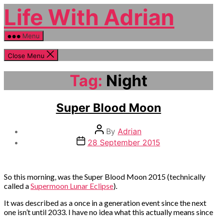
Skip
Life With Adrian
to
the
content
Menu
Close Menu
Tag:
Night
Categories
Life
Super Blood Moon
event
Post
By
Adrian
author
Post
28 September 2015
date
So this morning, was the Super Blood Moon 2015 (technically
called a
Supermoon Lunar Eclipse
).
It was described as a once in a generation event since the next
one isn’t until 2033. I have no idea what this actually means since