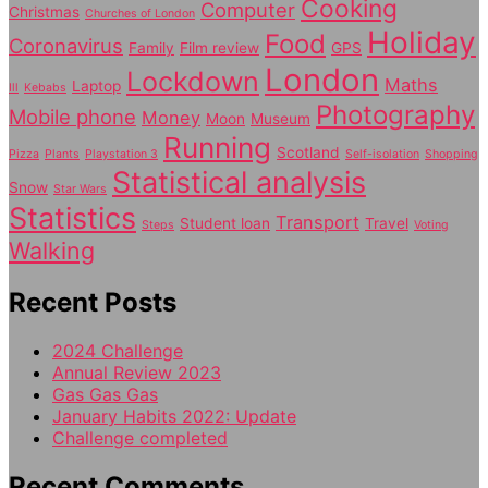
Cooking
Computer
Christmas
Churches of London
Holiday
Food
Coronavirus
Family
Film review
GPS
London
Lockdown
Maths
Laptop
Ill
Kebabs
Photography
Mobile phone
Money
Moon
Museum
Running
Scotland
Pizza
Plants
Playstation 3
Self-isolation
Shopping
Statistical analysis
Snow
Star Wars
Statistics
Transport
Student loan
Travel
Steps
Voting
Walking
Recent Posts
2024 Challenge
Annual Review 2023
Gas Gas Gas
January Habits 2022: Update
Challenge completed
Recent Comments