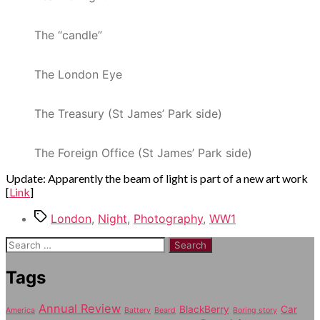
The “candle”
The London Eye
The Treasury (St James’ Park side)
The Foreign Office (St James’ Park side)
Update: Apparently the beam of light is part of a new art work
[
Link
]
Tags
London
,
Night
,
Photography
,
WW1
Search
for:
Tags
Annual Review
BlackBerry
Car
America
Battery
Beard
Boring story