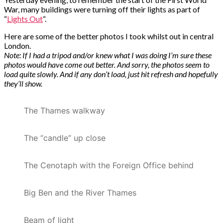
War, many buildings were turning off their lights as part of
“
Lights Out
“.
Here are some of the better photos I took whilst out in central
London.
Note: If I had a tripod and/or knew what I was doing I’m sure these
photos would have come out better. And sorry, the photos seem to
load quite slowly. And if any don’t load, just hit refresh and hopefully
they’ll show.
The Thames walkway
The “candle” up close
The Cenotaph with the Foreign Office behind
Big Ben and the River Thames
Beam of light