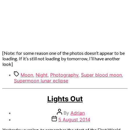
[Note: for some reason one of the photos doesn’t appear to be
loading. If it’s still not loading by tomorrow, I’ll have another
look]
Tags
Moon
,
Night
,
Photography
,
Super blood moon
,
Supermoon lunar eclipse
Categories
Out
Lights Out
and
about
Post
By
Adrian
author
Post
5 August 2014
date
Yesterday evening, to remember the start of the First World