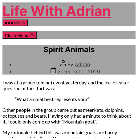
Skip
Life With Adrian
to
the
content
Menu
Close Menu
Categories
Pondering
Spirit Animals
Post
By
Adrian
author
Post
2 December 2020
date
I was at a group (online) event yesterday, and the ice-breaker
question at the start was:
“What animal best represents you?”
Other people in the group came out as meerkats, dolphins,
octopuses and bears. Having only had a minute to think about
it, I could only come up with “Mountain goat”.
My rationale behind this was mountain goats are hardy