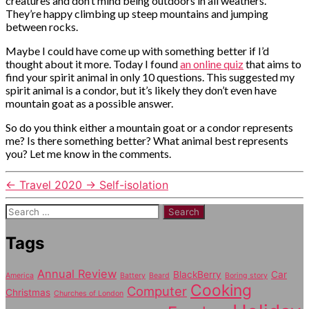
creatures and don’t mind being outdoors in all weathers.
They’re happy climbing up steep mountains and jumping
between rocks.
Maybe I could have come up with something better if I’d
thought about it more. Today I found
an online quiz
that aims to
find your spirit animal in only 10 questions. This suggested my
spirit animal is a condor, but it’s likely they don’t even have
mountain goat as a possible answer.
So do you think either a mountain goat or a condor represents
me? Is there something better? What animal best represents
you? Let me know in the comments.
←
Travel 2020
→
Self-isolation
Search
for:
Tags
Annual Review
BlackBerry
Car
America
Battery
Beard
Boring story
Cooking
Computer
Christmas
Churches of London