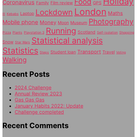
Holiday
Food
Coronavirus
Family
Film review
GPS
London
Lockdown
Maths
Laptop
Ill
Kebabs
Photography
Mobile phone
Money
Moon
Museum
Running
Scotland
Pizza
Plants
Playstation 3
Self-isolation
Shopping
Statistical analysis
Snow
Star Wars
Statistics
Transport
Student loan
Travel
Steps
Voting
Walking
Recent Posts
2024 Challenge
Annual Review 2023
Gas Gas Gas
January Habits 2022: Update
Challenge completed
Recent Comments