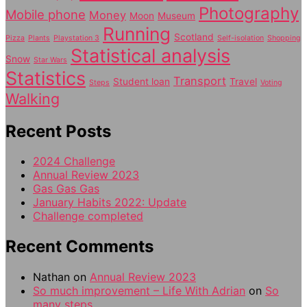
Photography
Mobile phone
Money
Moon
Museum
Running
Scotland
Pizza
Plants
Playstation 3
Self-isolation
Shopping
Statistical analysis
Snow
Star Wars
Statistics
Transport
Student loan
Travel
Steps
Voting
Walking
Recent Posts
2024 Challenge
Annual Review 2023
Gas Gas Gas
January Habits 2022: Update
Challenge completed
Recent Comments
Nathan
on
Annual Review 2023
So much improvement – Life With Adrian
on
So
many steps