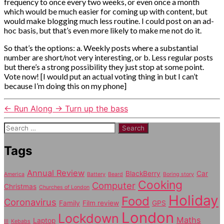
frequency to once every two weeks, or even once a month
which would be much easier for coming up with content, but
would make blogging much less routine. I could post on an ad-
hoc basis, but that’s even more likely to make me not do it.
So that’s the options: a. Weekly posts where a substantial
number are short/not very interesting, or b. Less regular posts
but there’s a strong possibility they just stop at some point.
Vote now! [I would put an actual voting thing in but I can’t
because I’m doing this on my phone]
←
Run Along
→
Turn up the bass
Search
for:
Tags
Annual Review
BlackBerry
Car
America
Battery
Beard
Boring story
Cooking
Computer
Christmas
Churches of London
Holiday
Food
Coronavirus
Family
Film review
GPS
London
Lockdown
Maths
Laptop
Ill
Kebabs