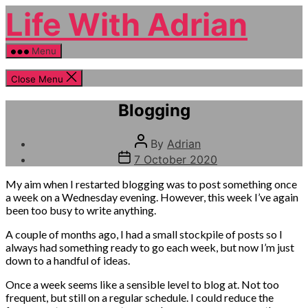
Skip
Life With Adrian
to
the
content
Menu
Close Menu
Categories
Pondering
Blogging
Post
By
Adrian
author
Post
7 October 2020
date
My aim when I restarted blogging was to post something once
a week on a Wednesday evening. However, this week I’ve again
been too busy to write anything.
A couple of months ago, I had a small stockpile of posts so I
always had something ready to go each week, but now I’m just
down to a handful of ideas.
Once a week seems like a sensible level to blog at. Not too
frequent, but still on a regular schedule. I could reduce the